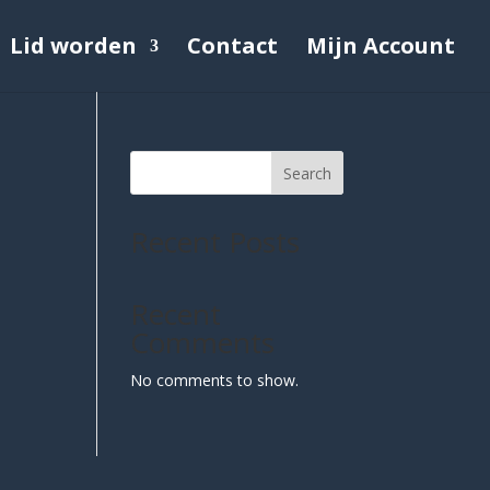
Lid worden
Contact
Mijn Account
Search
Recent Posts
Recent
Comments
No comments to show.