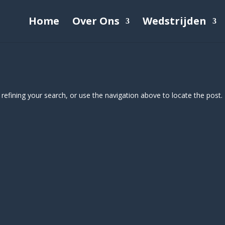
Home
Over Ons
Wedstrijden
efining your search, or use the navigation above to locate the post.