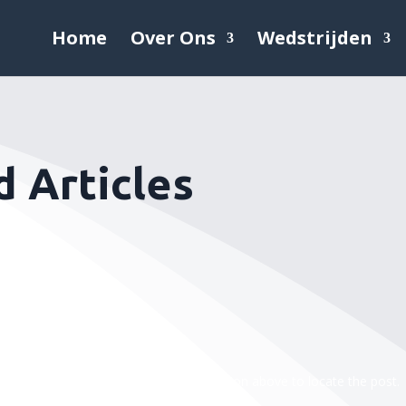
Home
Over Ons
Wedstrijden
 Articles
efining your search, or use the navigation above to locate the post.