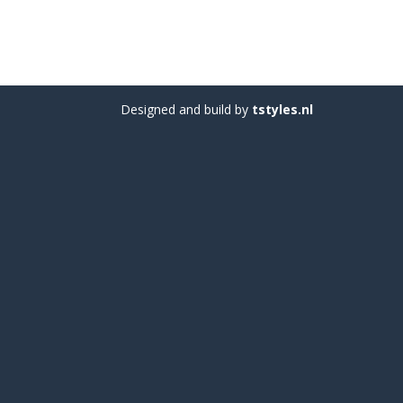
Designed and build by
tstyles.nl