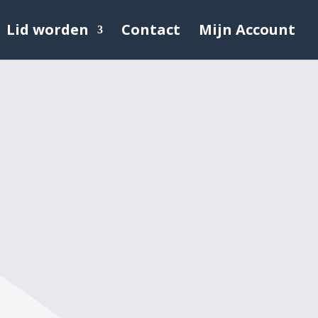
Lid worden
Contact
Mijn Account